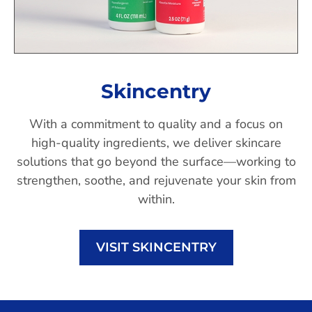
Skincentry
With a commitment to quality and a focus on
high-quality ingredients, we deliver skincare
solutions that go beyond the surface—working to
strengthen, soothe, and rejuvenate your skin from
within.
VISIT SKINCENTRY