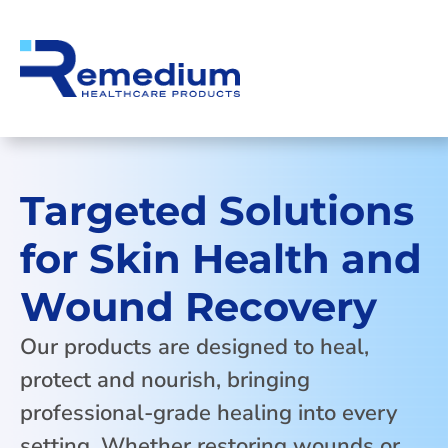
Targeted Solutions
for Skin Health and
Wound Recovery
Our products are designed to heal,
protect and nourish, bringing
professional-grade healing into every
setting. Whether restoring wounds or