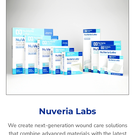
Nuveria Labs
We create next-generation wound care solutions
that combine advanced materials with the latest