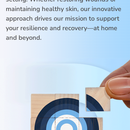
maintaining healthy skin, our innovative
approach drives our mission to support
your resilience and recovery—at home
and beyond.