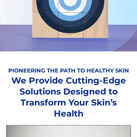
PIONEERING THE PATH TO HEALTHY SKIN
We Provide Cutting-Edge
Solutions Designed to
Transform Your Skin’s
Health