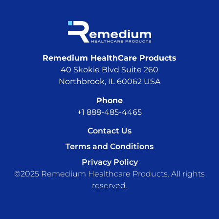
Remedium HealthCare Products
40 Skokie Blvd Suite 260
Northbrook, IL 60062 USA
Phone
+1 888-485-4465
Contact Us
Terms and Conditions
Privacy Policy
©2025 Remedium Healthcare Products. All rights
reserved.