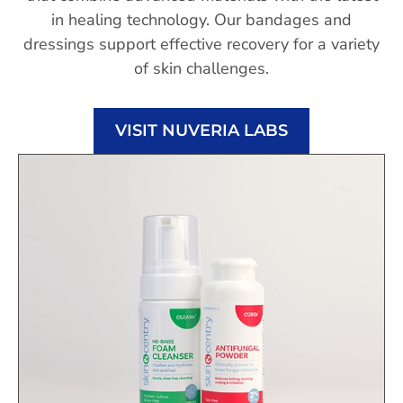
in healing technology. Our bandages and
dressings support effective recovery for a variety
of skin challenges.
VISIT NUVERIA LABS