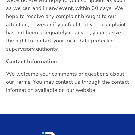
website. We will reply to your complaint as soon
as we can and in any event, within 30 days. We
hope to resolve any complaint brought to our
attention, however if you feel that your complaint
has not been adequately resolved, you reserve
the right to contact your local data protection
supervisory authority.
Contact Information
We welcome your comments or questions about
our Terms. You may contact us through the contact
information available on our website.