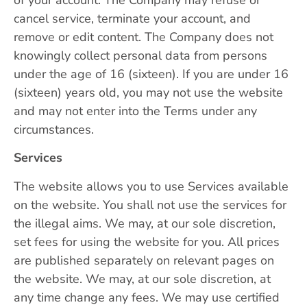
cancel service, terminate your account, and
remove or edit content. The Company does not
knowingly collect personal data from persons
under the age of 16 (sixteen). If you are under 16
(sixteen) years old, you may not use the website
and may not enter into the Terms under any
circumstances.
Services
The website allows you to use Services available
on the website. You shall not use the services for
the illegal aims. We may, at our sole discretion,
set fees for using the website for you. All prices
are published separately on relevant pages on
the website. We may, at our sole discretion, at
any time change any fees. We may use certified