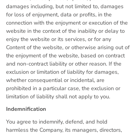
damages including, but not limited to, damages
for loss of enjoyment, data or profits, in the
connection with the enjoyment or execution of the
website in the context of the inability or delay to
enjoy the website or its services, or for any
Content of the website, or otherwise arising out of
the enjoyment of the website, based on contract
and non-contract liability or other reason. If the
exclusion or limitation of liability for damages,
whether consequential or incidental, are
prohibited in a particular case, the exclusion or
limitation of liability shall not apply to you.
Indemnification
You agree to indemnify, defend, and hold
harmless the Company, its managers, directors,