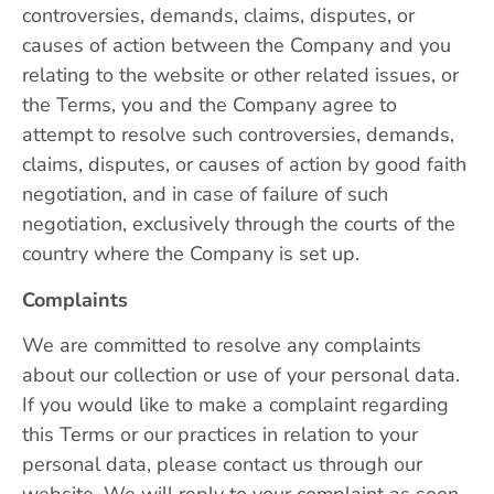
controversies, demands, claims, disputes, or
causes of action between the Company and you
relating to the website or other related issues, or
the Terms, you and the Company agree to
attempt to resolve such controversies, demands,
claims, disputes, or causes of action by good faith
negotiation, and in case of failure of such
negotiation, exclusively through the courts of the
country where the Company is set up.
Complaints
We are committed to resolve any complaints
about our collection or use of your personal data.
If you would like to make a complaint regarding
this Terms or our practices in relation to your
personal data, please contact us through our