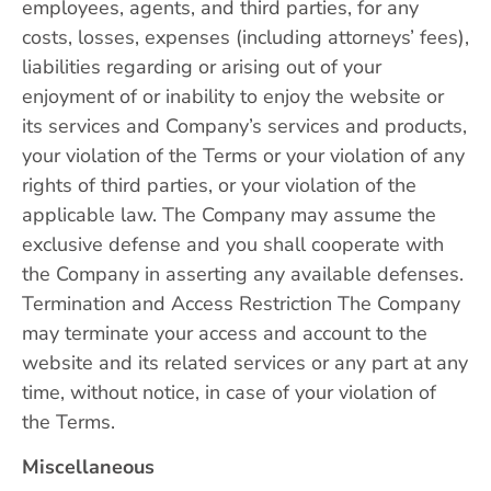
employees, agents, and third parties, for any
costs, losses, expenses (including attorneys’ fees),
liabilities regarding or arising out of your
enjoyment of or inability to enjoy the website or
its services and Company’s services and products,
your violation of the Terms or your violation of any
rights of third parties, or your violation of the
applicable law. The Company may assume the
exclusive defense and you shall cooperate with
the Company in asserting any available defenses.
Termination and Access Restriction The Company
may terminate your access and account to the
website and its related services or any part at any
time, without notice, in case of your violation of
the Terms.
Miscellaneous