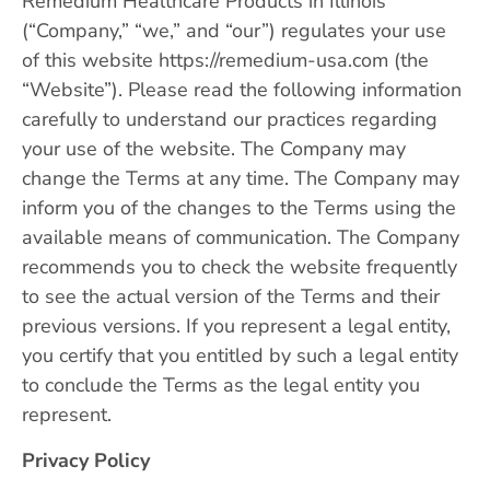
Remedium Healthcare Products in Illinois
(“Company,” “we,” and “our”) regulates your use
of this website https://remedium-usa.com (the
“Website”). Please read the following information
carefully to understand our practices regarding
your use of the website. The Company may
change the Terms at any time. The Company may
inform you of the changes to the Terms using the
available means of communication. The Company
recommends you to check the website frequently
to see the actual version of the Terms and their
previous versions. If you represent a legal entity,
you certify that you entitled by such a legal entity
to conclude the Terms as the legal entity you
represent.
Privacy Policy