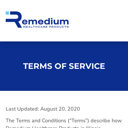
TERMS OF SERVICE
Last Updated: August 20, 2020
The Terms and Conditions (“Terms”) describe how