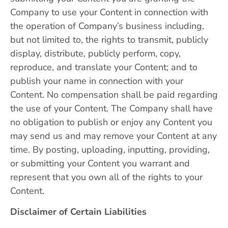
Company to use your Content in connection with
the operation of Company’s business including,
but not limited to, the rights to transmit, publicly
display, distribute, publicly perform, copy,
reproduce, and translate your Content; and to
publish your name in connection with your
Content. No compensation shall be paid regarding
the use of your Content. The Company shall have
no obligation to publish or enjoy any Content you
may send us and may remove your Content at any
time. By posting, uploading, inputting, providing,
or submitting your Content you warrant and
represent that you own all of the rights to your
Content.
Disclaimer of Certain Liabilities