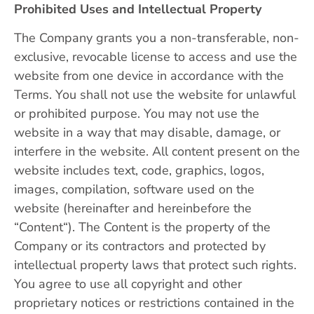
Prohibited Uses and Intellectual Property
The Company grants you a non-transferable, non-
exclusive, revocable license to access and use the
website from one device in accordance with the
Terms. You shall not use the website for unlawful
or prohibited purpose. You may not use the
website in a way that may disable, damage, or
interfere in the website. All content present on the
website includes text, code, graphics, logos,
images, compilation, software used on the
website (hereinafter and hereinbefore the
“Content“). The Content is the property of the
Company or its contractors and protected by
intellectual property laws that protect such rights.
You agree to use all copyright and other
proprietary notices or restrictions contained in the