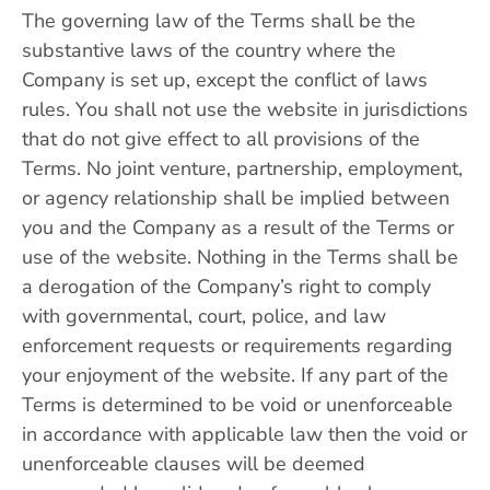
The governing law of the Terms shall be the
substantive laws of the country where the
Company is set up, except the conflict of laws
rules. You shall not use the website in jurisdictions
that do not give effect to all provisions of the
Terms. No joint venture, partnership, employment,
or agency relationship shall be implied between
you and the Company as a result of the Terms or
use of the website. Nothing in the Terms shall be
a derogation of the Company’s right to comply
with governmental, court, police, and law
enforcement requests or requirements regarding
your enjoyment of the website. If any part of the
Terms is determined to be void or unenforceable
in accordance with applicable law then the void or
unenforceable clauses will be deemed