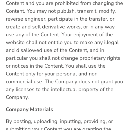
Content and you are prohibited from changing the
Content. You may not publish, transmit, modify,
reverse engineer, participate in the transfer, or
create and sell derivative works, or in any way
use any of the Content. Your enjoyment of the
website shall not entitle you to make any illegal
and disallowed use of the Content, and in
particular you shall not change proprietary rights
or notices in the Content. You shall use the
Content only for your personal and non-
commercial use. The Company does not grant you
any licenses to the intellectual property of the
Company.
Company Materials
By posting, uploading, inputting, providing, or
submitting your Content you are granting the