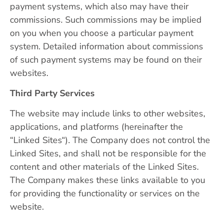
payment systems, which also may have their
commissions. Such commissions may be implied
on you when you choose a particular payment
system. Detailed information about commissions
of such payment systems may be found on their
websites.
Third Party Services
The website may include links to other websites,
applications, and platforms (hereinafter the
“Linked Sites“). The Company does not control the
Linked Sites, and shall not be responsible for the
content and other materials of the Linked Sites.
The Company makes these links available to you
for providing the functionality or services on the
website.