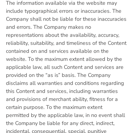
The information available via the website may
include typographical errors or inaccuracies. The
Company shall not be liable for these inaccuracies
and errors. The Company makes no
representations about the availability, accuracy,
reliability, suitability, and timeliness of the Content
contained on and services available on the
website. To the maximum extent allowed by the
applicable law, all such Content and services are
provided on the “as is” basis. The Company
disclaims all warranties and conditions regarding
this Content and services, including warranties
and provisions of merchant ability, fitness for a
certain purpose. To the maximum extent
permitted by the applicable law, in no event shall
the Company be liable for any direct, indirect,
incidental, consequential, special, punitive