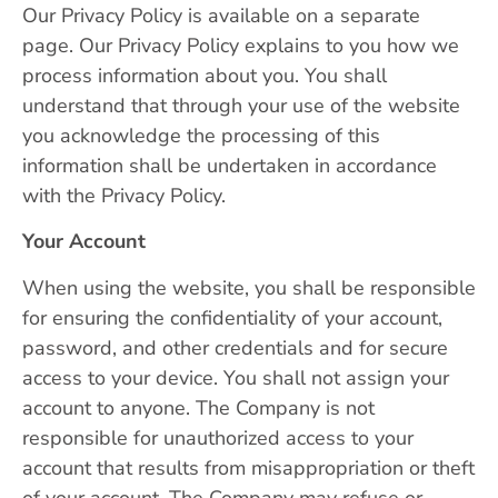
Our Privacy Policy is available on a separate
page. Our Privacy Policy explains to you how we
process information about you. You shall
understand that through your use of the website
you acknowledge the processing of this
information shall be undertaken in accordance
with the Privacy Policy.
Your Account
When using the website, you shall be responsible
for ensuring the confidentiality of your account,
password, and other credentials and for secure
access to your device. You shall not assign your
account to anyone. The Company is not
responsible for unauthorized access to your
account that results from misappropriation or theft
of your account. The Company may refuse or