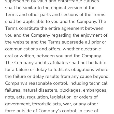
superseded by valid and enforceable clauses
shall be similar to the original version of the
Terms and other parts and sections of the Terms
shall be applicable to you and the Company. The
Terms constitute the entire agreement between
you and the Company regarding the enjoyment of
the website and the Terms supersede all prior or
communications and offers, whether electronic,
oral or written, between you and the Company.
The Company and its affiliates shall not be liable
for a failure or delay to fulfill its obligations where
the failure or delay results from any cause beyond
Company’s reasonable control, including technical
failures, natural disasters, blockages, embargoes,
riots, acts, regulation, legislation, or orders of
government, terroristic acts, war, or any other
force outside of Company’s control. In case of