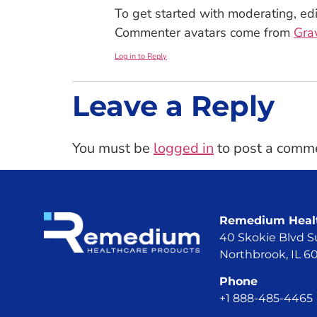
To get started with moderating, ed
Commenter avatars come from
Gra
Log in to Reply
Leave a Reply
You must be
logged in
to post a comm
Remedium Healt
40 Skokie Blvd S
Northbrook, IL 
Phone
+1 888-485-4465