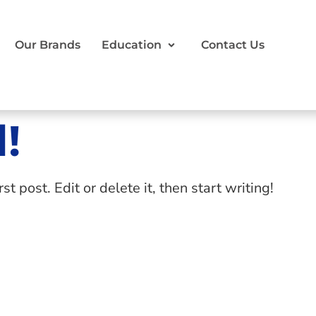
Our Brands
Education
Contact Us
!
 post. Edit or delete it, then start writing!