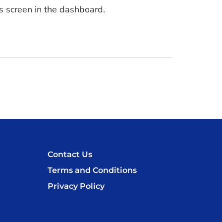
s screen in the dashboard.
Contact Us
Terms and Conditions
Privacy Policy