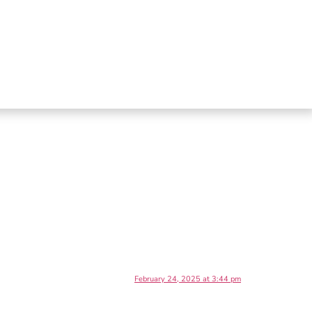
February 24, 2025 at 3:44 pm