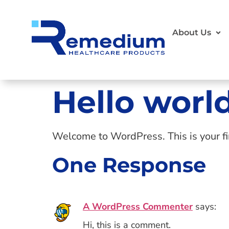
About Us
Hello world
Welcome to WordPress. This is your first
One Response
A WordPress Commenter
says:
Hi, this is a comment.