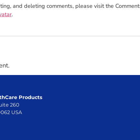
iting, and deleting comments, please visit the Comment
vatar
.
ent.
hCare Products
uite 260
60062 USA